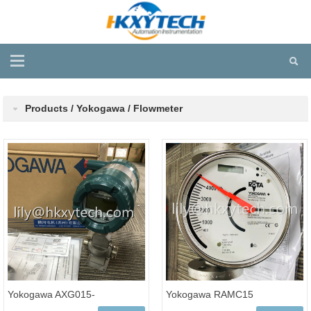
Products / Yokogawa / Flowmeter
Yokogawa AXG015-
Yokogawa RAMC15