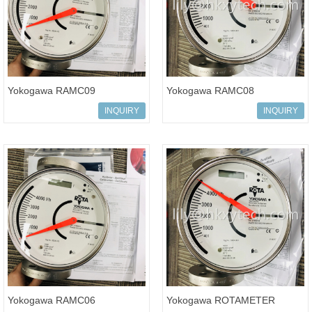
Yokogawa RAMC09
Yokogawa RAMC08
ROTAMETER RAMC Variable
ROTAMETER RAMC Variable
INQUIRY
INQUIRY
Area Flow Meter
Area Flow Meter
Yokogawa RAMC06
Yokogawa ROTAMETER