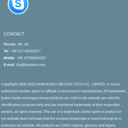
CONTACT
Person
: Ms. lily
Tel
: +86 027-85581877
Mobile
: +86 13789949182
E-mail
: lily@hkxytech.com
CopyRight 2006-2022 HONGKONG XIEYUAN TECH CO., LIMITED, is not an
authorized reseller, agent or affiliate of any brand or manufacturer. All trademarks,
brand names and logos whose products are sold on the website are used for
identification purposes only and are registered trademarks of their respective
owners, all rights reserved. The use of a trademark, brand name or product on
our website does not imply that the company trademark or brand belongs to or
endorses our website. All products are 100% original, genuine and legally