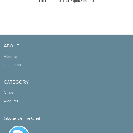
First
1
Total
11
Page
97
Thread
ABOUT
About us
Contact us
CATEGORY
News
Products
Skype Online Chat