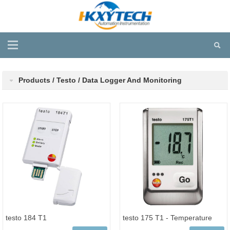
Products / Testo / Data Logger And Monitoring
testo 184 T1
testo 175 T1 - Temperature