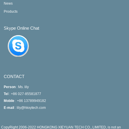
News
Products
Skype Online Chat
CONTACT
Person
: Ms. lily
Tel
: +86 027-85581877
Mobile
: +86 13789949182
E-mail
: lily@hkxytech.com
CopyRight 2006-2022 HONGKONG XIEYUAN TECH CO., LIMITED, is not an