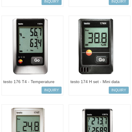
data logger
INQUIRY
INQUIRY
testo 176 T4 - Temperature
testo 174 H set - Mini data
data logger
logger for temperature and
INQUIRY
INQUIRY
humid