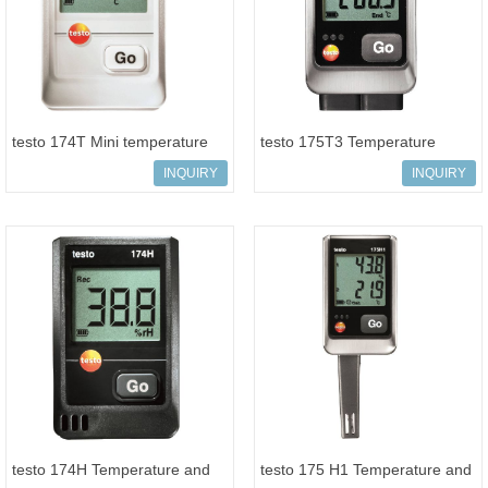
testo 174T Mini temperature
testo 175T3 Temperature
data logger
logger
INQUIRY
INQUIRY
testo 174H Temperature and
testo 175 H1 Temperature and