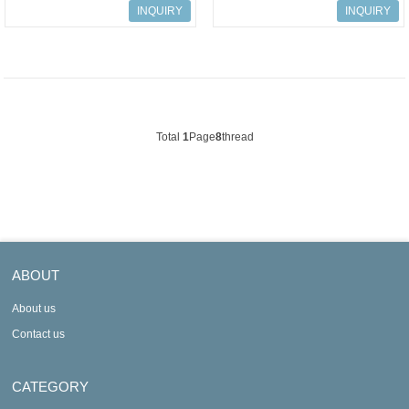
humidity mini data logger
humidity data logger
INQUIRY
INQUIRY
Total
1
Page
8
thread
ABOUT
About us
Contact us
CATEGORY